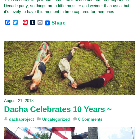
Decade party, so things are a little messier and weirder than usual but
it’s lovely to have this moment in time captured for memories.
F
T
P
T
E
Share
a
w
i
u
m
c
i
n
m
a
e
t
t
b
i
b
t
e
l
l
o
e
r
r
o
r
e
k
s
t
August 21, 2018
Dacha Celebrates 10 Years ~
dachaproject
Uncategorized
0 Comments