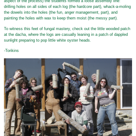
aspect of the process) the students formed a loose assembly line:
drilling holes on all sides of each log (the hardcore part), whack-a-moling
the dowels into the holes (the fun, anger management, part), and
painting the holes with wax to keep them moist (the messy part).
To witness this feet of fungal mastery, check out the little wooded patch
at the dacha, where the logs are casually leaning in a patch of dappled
sunlight preparing to pop little white oyster heads.
-Torikins