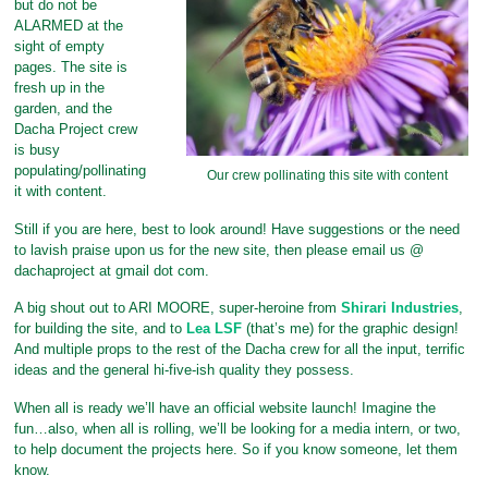
but do not be
ALARMED at the
sight of empty
pages. The site is
fresh up in the
garden, and the
Dacha Project crew
is busy
populating/pollinating
Our crew pollinating this site with content
it with content.
Still if you are here, best to look around! Have suggestions or the need
to lavish praise upon us for the new site, then please email us @
dachaproject at gmail dot com.
A big shout out to ARI MOORE, super-heroine from
Shirari Industries
,
for building the site, and to
Lea LSF
(that’s me) for the graphic design!
And multiple props to the rest of the Dacha crew for all the input, terrific
ideas and the general hi-five-ish quality they possess.
When all is ready we’ll have an official website launch! Imagine the
fun…also, when all is rolling, we’ll be looking for a media intern, or two,
to help document the projects here. So if you know someone, let them
know.