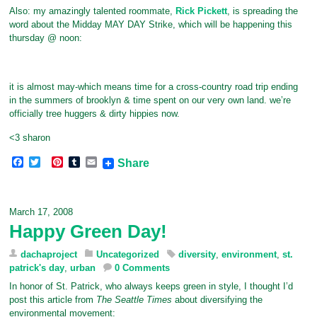
Also: my amazingly talented roommate,
Rick Pickett
, is spreading the
word about the Midday MAY DAY Strike, which will be happening this
thursday @ noon:
it is almost may-which means time for a cross-country road trip ending
in the summers of brooklyn & time spent on our very own land. we’re
officially tree huggers & dirty hippies now.
<3 sharon
F
T
P
T
E
Share
a
w
i
u
m
c
i
n
m
a
e
t
t
b
i
b
t
e
l
l
March 17, 2008
o
e
r
r
Happy Green Day!
o
r
e
k
s
t
dachaproject
Uncategorized
diversity
,
environment
,
st.
patrick's day
,
urban
0 Comments
In honor of St. Patrick, who always keeps green in style, I thought I’d
post this article from
The Seattle Times
about diversifying the
environmental movement: