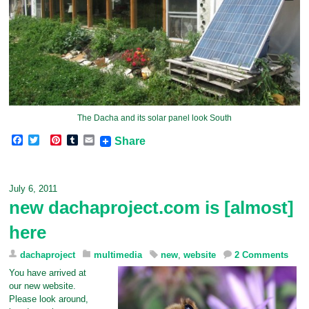
The Dacha and its solar panel look South
F
T
P
T
E
Share
a
w
i
u
m
c
i
n
m
a
e
t
t
b
i
b
t
e
l
l
July 6, 2011
o
e
r
r
new dachaproject.com is [almost]
o
r
e
k
s
here
t
dachaproject
multimedia
new
,
website
2 Comments
You have arrived at
our new website.
Please look around,