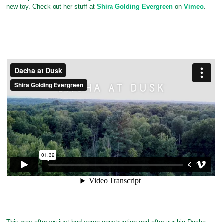
new toy. Check out her stuff at
Shira Golding Evergreen
on
Vimeo
.
This was after we just had some construction and after our big Dacha