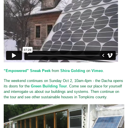
“Empowered” Sneak Peek
from
Shira Golding
on
Vimeo
.
The weekend continues on Sunday Oct 2, 10am-4pm - the Dacha opens
its doors for the
Green Building Tour
. Come see our place for yourself
and interrogate us about our buildings and systems. Then continue on
the tour and see other sustainable houses in Tompkins county.