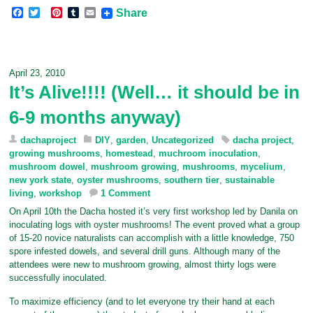
F
T
P
T
E
Share
a
w
i
u
m
c
i
n
m
a
e
t
t
b
i
b
t
e
l
l
o
e
r
r
April 23, 2010
o
r
e
It’s Alive!!!! (Well… it should be in
k
s
t
6-9 months anyway)
dachaproject
DIY
,
garden
,
Uncategorized
dacha project
,
growing mushrooms
,
homestead
,
muchroom inoculation
,
mushroom dowel
,
mushroom growing
,
mushrooms
,
mycelium
,
new york state
,
oyster mushrooms
,
southern tier
,
sustainable
living
,
workshop
1 Comment
On April 10th the Dacha hosted it’s very first workshop led by Danila on
inoculating logs with oyster mushrooms! The event proved what a group
of 15-20 novice naturalists can accomplish with a little knowledge, 750
spore infested dowels, and several drill guns. Although many of the
attendees were new to mushroom growing, almost thirty logs were
successfully inoculated.
To maximize efficiency (and to let everyone try their hand at each