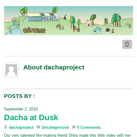
About
dachaproject
POSTS BY :
September 2, 2018
Dacha at Dusk
dachaproject
Uncategorized
0 Comments
Our very talented film-making friend Shira made this little video with her