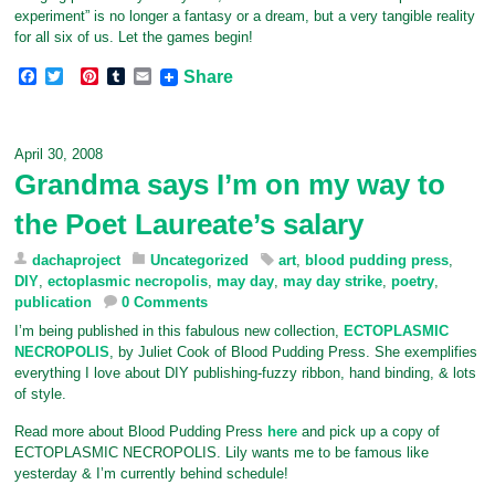
experiment” is no longer a fantasy or a dream, but a very tangible reality
for all six of us. Let the games begin!
F
T
P
T
E
Share
a
w
i
u
m
c
i
n
m
a
e
t
t
b
i
b
t
e
l
l
April 30, 2008
o
e
r
r
Grandma says I’m on my way to
o
r
e
k
s
the Poet Laureate’s salary
t
dachaproject
Uncategorized
art
,
blood pudding press
,
DIY
,
ectoplasmic necropolis
,
may day
,
may day strike
,
poetry
,
publication
0 Comments
I’m being published in this fabulous new collection,
ECTOPLASMIC
NECROPOLIS
, by Juliet Cook of Blood Pudding Press. She exemplifies
everything I love about DIY publishing-fuzzy ribbon, hand binding, & lots
of style.
Read more about Blood Pudding Press
here
and pick up a copy of
ECTOPLASMIC NECROPOLIS. Lily wants me to be famous like
yesterday & I’m currently behind schedule!