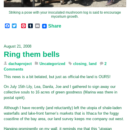
Striking a pose with your inoculated mushroom log is said to encourage
mycelium growth.
F
T
P
T
E
Share
a
w
i
u
m
c
i
n
m
a
e
t
t
b
i
b
t
e
l
l
August 21, 2008
o
e
r
r
Ring them bells
o
r
e
k
s
t
dachaproject
Uncategorized
closing
,
land
2
Comments
This news is a bit belated, but just as official-the land is OURS!
On July 15th Lily, Lea, Danila, Joe and I gathered to sign away our
collective souls to 16 acres of green goodness (Marina was there in
postal spirit).
Although I have recently (and reluctantly) left the utopia of shale-laden
waterfalls and lake-front farmer’s markets that is Ithaca for the foggy
coastline of the bay area, our land survey keeps me company out west.
Hanging prominently on my wall, it reminds me that this “utopian