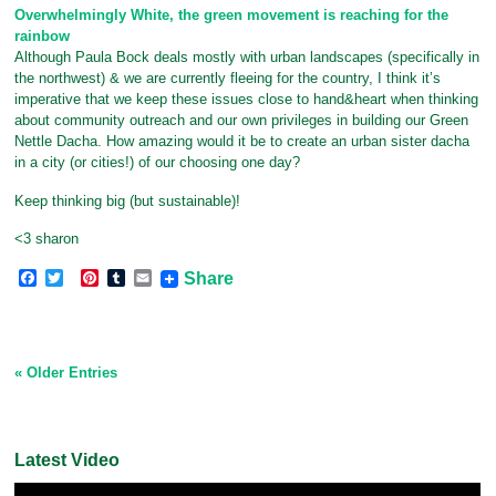
Overwhelmingly White, the green movement is reaching for the
rainbow
Although Paula Bock deals mostly with urban landscapes (specifically in
the northwest) & we are currently fleeing for the country, I think it’s
imperative that we keep these issues close to hand&heart when thinking
about community outreach and our own privileges in building our Green
Nettle Dacha. How amazing would it be to create an urban sister dacha
in a city (or cities!) of our choosing one day?
Keep thinking big (but sustainable)!
<3 sharon
F
T
P
T
E
Share
a
w
i
u
m
c
i
n
m
a
e
t
t
b
i
b
t
e
l
l
o
e
r
r
« Older Entries
o
r
e
k
s
t
Latest Video