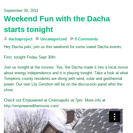
e
t
t
b
i
b
t
e
l
l
September 30, 2011
o
e
r
r
Weekend Fun with the Dacha
o
r
e
k
s
starts tonight
t
dachaproject
Uncategorized
0 Comments
Hey Dacha pals, join us this weekend for some sweet Dacha events.
First, tonight Friday Sept 30th:
Join us tonight at the movies. Yes, the Dacha made it into a local movie
about energy independence and it is playing tonight. Take a look at what
Tompkins county residents are doing with wind, solar and geothermal
power. Our own Lily Gershon will be on the discussion panel after the
show.
Check out Empowered at Cinemapolis at 7pm. More info at
http://empoweredthemovie.com/