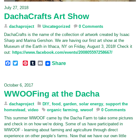
July 27, 2018
DachaCrafts Art Show
dachaproject
Uncategorized
0 Comments
DachaCrafts is the name of the collection of artwork created by Isaac
Sharp and Marina Gershon. We are having our first art show at the
Museum of the Earth in Ithaca, NY on Friday, August 3, 2018! Check it
out:
https://www.facebook.com/events/200805597258667/
F
T
P
T
E
Share
a
w
i
u
m
c
i
n
m
a
e
t
t
b
i
b
t
e
l
l
October 6, 2017
o
e
r
r
WWOOFing at the Dacha
o
r
e
k
s
t
dachaproject
DIY
,
food
,
garden
,
solar energy
,
support the
homestead
,
video
organic farming
,
wwoof
0 Comments
This summer WWOOF came by the Dacha Farm to take some pictures
and check in on how we’re doing. Some of us have participated in
WWOOF - learning about farming and agriculture through direct
experience on other people’s farms. Now that we have our own little