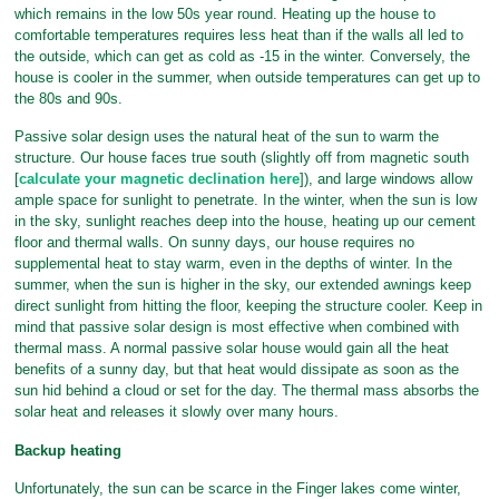
which remains in the low 50s year round. Heating up the house to
comfortable temperatures requires less heat than if the walls all led to
the outside, which can get as cold as -15 in the winter. Conversely, the
house is cooler in the summer, when outside temperatures can get up to
the 80s and 90s.
Passive solar design uses the natural heat of the sun to warm the
structure. Our house faces true south (slightly off from magnetic south
[
calculate your magnetic declination here
]), and large windows allow
ample space for sunlight to penetrate. In the winter, when the sun is low
in the sky, sunlight reaches deep into the house, heating up our cement
floor and thermal walls. On sunny days, our house requires no
supplemental heat to stay warm, even in the depths of winter. In the
summer, when the sun is higher in the sky, our extended awnings keep
direct sunlight from hitting the floor, keeping the structure cooler. Keep in
mind that passive solar design is most effective when combined with
thermal mass. A normal passive solar house would gain all the heat
benefits of a sunny day, but that heat would dissipate as soon as the
sun hid behind a cloud or set for the day. The thermal mass absorbs the
solar heat and releases it slowly over many hours.
Backup heating
Unfortunately, the sun can be scarce in the Finger lakes come winter,