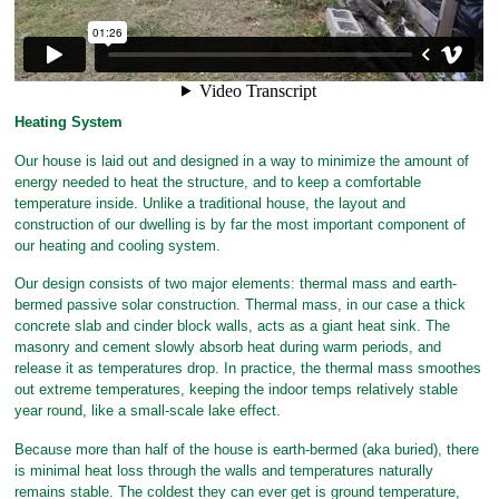
Heating System
Our house is laid out and designed in a way to minimize the amount of
energy needed to heat the structure, and to keep a comfortable
temperature inside. Unlike a traditional house, the layout and
construction of our dwelling is by far the most important component of
our heating and cooling system.
Our design consists of two major elements: thermal mass and earth-
bermed passive solar construction. Thermal mass, in our case a thick
concrete slab and cinder block walls, acts as a giant heat sink. The
masonry and cement slowly absorb heat during warm periods, and
release it as temperatures drop. In practice, the thermal mass smoothes
out extreme temperatures, keeping the indoor temps relatively stable
year round, like a small-scale lake effect.
Because more than half of the house is earth-bermed (aka buried), there
is minimal heat loss through the walls and temperatures naturally
remains stable. The coldest they can ever get is ground temperature,