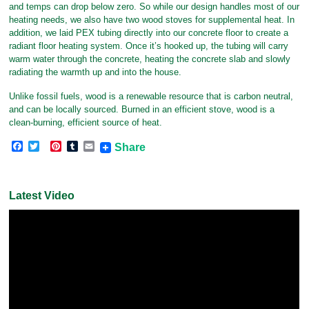
and temps can drop below zero. So while our design handles most of our
heating needs, we also have two wood stoves for supplemental heat. In
addition, we laid PEX tubing directly into our concrete floor to create a
radiant floor heating system. Once it’s hooked up, the tubing will carry
warm water through the concrete, heating the concrete slab and slowly
radiating the warmth up and into the house.
Unlike fossil fuels, wood is a renewable resource that is carbon neutral,
and can be locally sourced. Burned in an efficient stove, wood is a
clean-burning, efficient source of heat.
F
T
P
T
E
Share
a
w
i
u
m
c
i
n
m
a
e
t
t
b
i
b
t
e
l
l
Latest Video
o
e
r
r
o
r
e
k
s
t